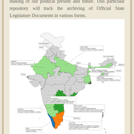
making of our political present and future. This particular
repository will track the archiving of Official State
Legislature Documents in various forms.