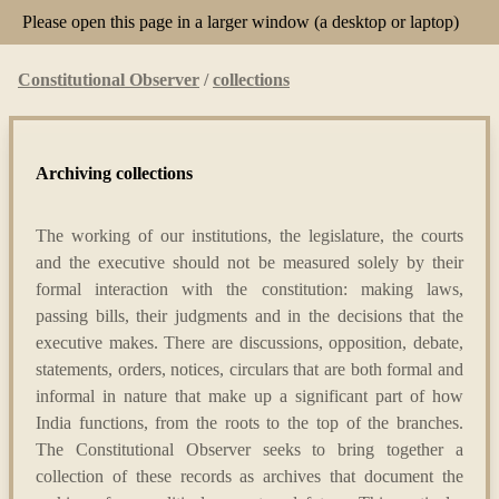
Please open this page in a larger window (a desktop or laptop)
Constitutional Observer
/
collections
Archiving collections
The working of our institutions, the legislature, the courts
and the executive should not be measured solely by their
formal interaction with the constitution: making laws,
passing bills, their judgments and in the decisions that the
executive makes. There are discussions, opposition, debate,
statements, orders, notices, circulars that are both formal and
informal in nature that make up a significant part of how
India functions, from the roots to the top of the branches.
The Constitutional Observer seeks to bring together a
collection of these records as archives that document the